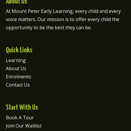
About Us
At Mount Peter Early Learning, every child and every
voice matters. Our mission is to offer every child the
opportunity to be the best they can be.
Quick Links
Learning
About Us
Enrolments
Contact Us
Start With Us
Book A Tour
Join Our Waitlist