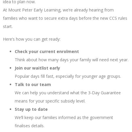
idea to plan now.
At Mount Peter Early Learning, we’re already hearing from
families who want to secure extra days before the new CCS rules
start.
Here’s how you can get ready:
Check your current enrolment
Think about how many days your family will need next year.
Join our waitlist early
Popular days fill fast, especially for younger age groups.
Talk to our team
We can help you understand what the 3-Day Guarantee
means for your specific subsidy level.
Stay up to date
We’ll keep our families informed as the government
finalises details.