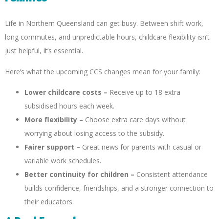
Life in Northern Queensland can get busy. Between shift work,
long commutes, and unpredictable hours, childcare flexibility isn’t
just helpful, it’s essential.
Here’s what the upcoming CCS changes mean for your family:
Lower childcare costs –
Receive up to 18 extra
subsidised hours each week.
More flexibility –
Choose extra care days without
worrying about losing access to the subsidy.
Fairer support –
Great news for parents with casual or
variable work schedules.
Better continuity for children –
Consistent attendance
builds confidence, friendships, and a stronger connection to
their educators.