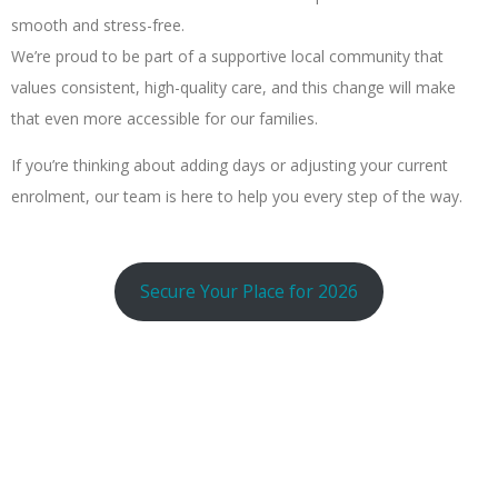
smooth and stress-free.
We’re proud to be part of a supportive local community that
values consistent, high-quality care, and this change will make
that even more accessible for our families.
If you’re thinking about adding days or adjusting your current
enrolment, our team is here to help you every step of the way.
Secure Your Place for 2026