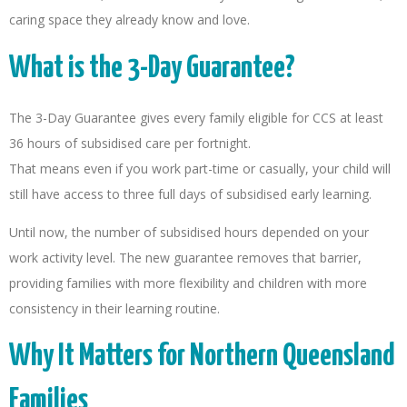
caring space they already know and love.
What is the 3-Day Guarantee?
The 3-Day Guarantee gives every family eligible for CCS at least
36 hours of subsidised care per fortnight.
That means even if you work part-time or casually, your child will
still have access to three full days of subsidised early learning.
Until now, the number of subsidised hours depended on your
work activity level. The new guarantee removes that barrier,
providing families with more flexibility and children with more
consistency in their learning routine.
Why It Matters for Northern Queensland
Families