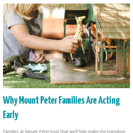
Why Mount Peter Families Are Acting
Early
Families at Mount Peter trust that we’ll help make the transition