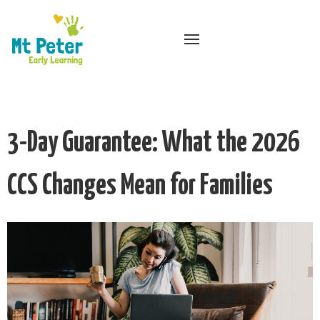
3-Day Guarantee: What the 2026
CCS Changes Mean for Families