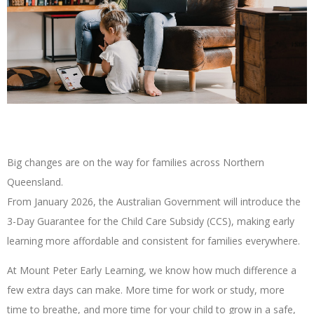
Big changes are on the way for families across Northern
Queensland.
From January 2026, the Australian Government will introduce the
3-Day Guarantee for the Child Care Subsidy (CCS), making early
learning more affordable and consistent for families everywhere.
At Mount Peter Early Learning, we know how much difference a
few extra days can make. More time for work or study, more
time to breathe, and more time for your child to grow in a safe,