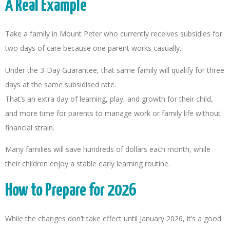
A Real Example
Take a family in Mount Peter who currently receives subsidies for
two days of care because one parent works casually.
Under the 3-Day Guarantee, that same family will qualify for three
days at the same subsidised rate.
That’s an extra day of learning, play, and growth for their child,
and more time for parents to manage work or family life without
financial strain.
Many families will save hundreds of dollars each month, while
their children enjoy a stable early learning routine.
How to Prepare for 2026
While the changes don’t take effect until January 2026, it’s a good