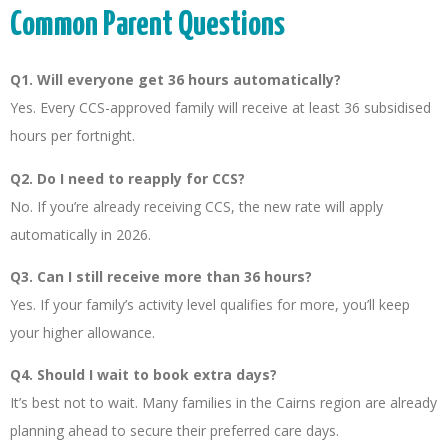
Common Parent Questions
Q1. Will everyone get 36 hours automatically?
Yes. Every CCS-approved family will receive at least 36 subsidised
hours per fortnight.
Q2. Do I need to reapply for CCS?
No. If you’re already receiving CCS, the new rate will apply
automatically in 2026.
Q3. Can I still receive more than 36 hours?
Yes. If your family’s activity level qualifies for more, you’ll keep
your higher allowance.
Q4. Should I wait to book extra days?
It’s best not to wait. Many families in the Cairns region are already
planning ahead to secure their preferred care days.