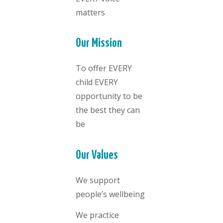
matters
Our Mission
To offer EVERY
child EVERY
opportunity to be
the best they can
be
Our Values
We support
people’s wellbeing
We practice