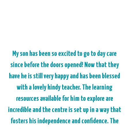
My son has been so excited to go to day care
since before the doors opened! Now that they
have he is still very happy and has been blessed
with a lovely kindy teacher. The learning
resources available for him to explore are
incredible and the centre is set up in a way that
fosters his independence and confidence. The