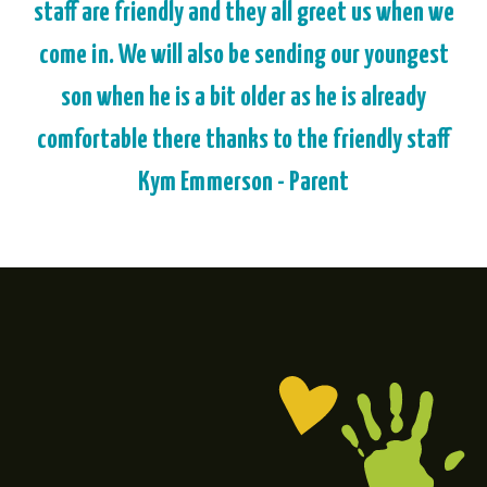
staff are friendly and they all greet us when we
come in. We will also be sending our youngest
son when he is a bit older as he is already
comfortable there thanks to the friendly staff
Kym Emmerson - Parent