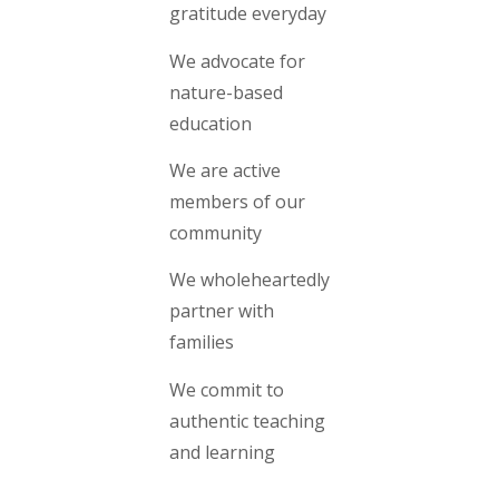
gratitude everyday
We advocate for
nature-based
education
We are active
members of our
community
We wholeheartedly
partner with
families
We commit to
authentic teaching
and learning