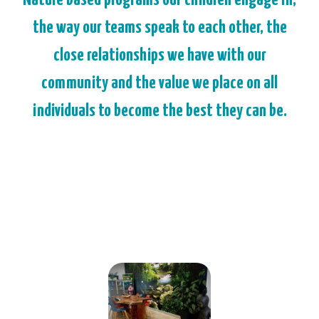
the way our teams speak to each other, the
close relationships we have with our
community and the value we place on all
individuals to become the best they can be.