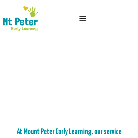
At Mount Peter Early Learning, our service