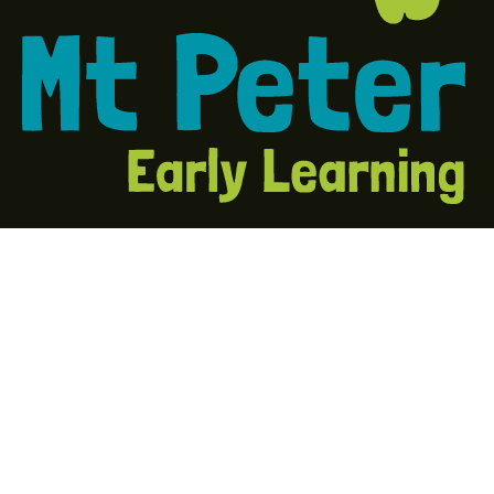
About Us
At Mount Peter Early Learning, every child and every
voice matters. Our mission is to offer every child the
opportunity to be the best they can be.
Quick Links