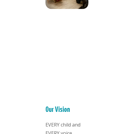
Our Vision
EVERY child and
EVERY voice