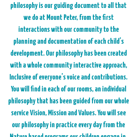
philosophy is our guiding document to all that
we do at Mount Peter, from the first
interactions with our community to the
planning and documentation of each child’s
development. Our philosophy has been created
with a whole community interactive approach,
Inclusive of everyone’s voice and contributions.
You will find in each of our rooms, an individual
philosophy that has been guided from our whole
service Vision, Mission and Values. You will see
our philosophy in practice every day from the
Nature based programs our children engage in,