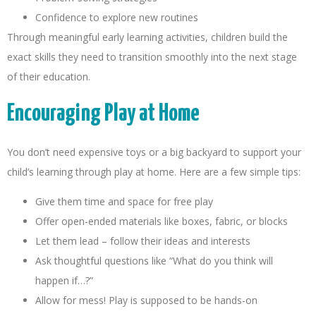
Confidence to explore new routines
Through meaningful early learning activities, children build the
exact skills they need to transition smoothly into the next stage
of their education.
Encouraging Play at Home
You don’t need expensive toys or a big backyard to support your
child’s learning through play at home. Here are a few simple tips:
Give them time and space for free play
Offer open-ended materials like boxes, fabric, or blocks
Let them lead – follow their ideas and interests
Ask thoughtful questions like “What do you think will
happen if…?”
Allow for mess! Play is supposed to be hands-on