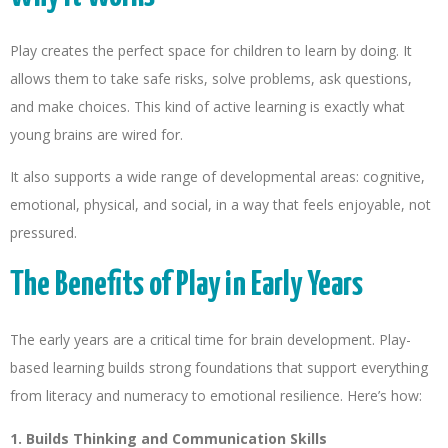
Play creates the perfect space for children to learn by doing. It
allows them to take safe risks, solve problems, ask questions,
and make choices. This kind of active learning is exactly what
young brains are wired for.
It also supports a wide range of developmental areas: cognitive,
emotional, physical, and social, in a way that feels enjoyable, not
pressured.
The Benefits of Play in Early Years
The early years are a critical time for brain development. Play-
based learning builds strong foundations that support everything
from literacy and numeracy to emotional resilience. Here’s how:
1. Builds Thinking and Communication Skills