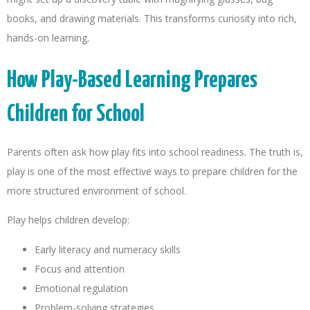
books, and drawing materials. This transforms curiosity into rich,
hands-on learning.
How Play-Based Learning Prepares
Children for School
Parents often ask how play fits into school readiness. The truth is,
play is one of the most effective ways to prepare children for the
more structured environment of school.
Play helps children develop:
Early literacy and numeracy skills
Focus and attention
Emotional regulation
Problem-solving strategies