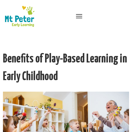
Benefits of Play-Based Learning in
Early Childhood