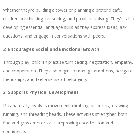
Whether they’re building a tower or planning a pretend café,
children are thinking, reasoning, and problem-solving. They’re also
developing essential language skills as they express ideas, ask
questions, and engage in conversations with peers.
2. Encourages Social and Emotional Growth
Through play, children practise turn-taking, negotiation, empathy,
and cooperation. They also begin to manage emotions, navigate
friendships, and feel a sense of belonging.
3. Supports Physical Development
Play naturally involves movement: climbing, balancing, drawing,
running, and threading beads. These activities strengthen both
fine and gross motor skills, improving coordination and
confidence.