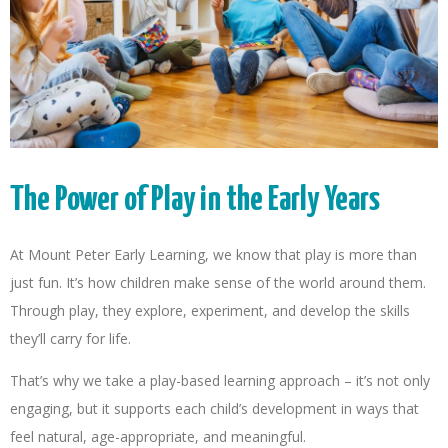
The Power of Play in the Early Years
At Mount Peter Early Learning, we know that play is more than
just fun. It’s how children make sense of the world around them.
Through play, they explore, experiment, and develop the skills
they’ll carry for life.
That’s why we take a play-based learning approach – it’s not only
engaging, but it supports each child’s development in ways that
feel natural, age-appropriate, and meaningful.