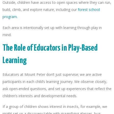
Outside, children have access to open spaces where they can run,
build, climb, and explore nature, including our
forest school
program
.
Each area is intentionally set up with learning through play in
mind.
The Role of Educators in Play-Based
Learning
Educators at Mount Peter don’t just supervise; we are active
participants in each child’s learning journey. We observe closely,
ask open-ended questions, and set up experiences that reflect the
children’s interests and developmental needs.
If a group of children shows interest in insects, for example, we
might set up a discovery table with magnifying glasses, bug