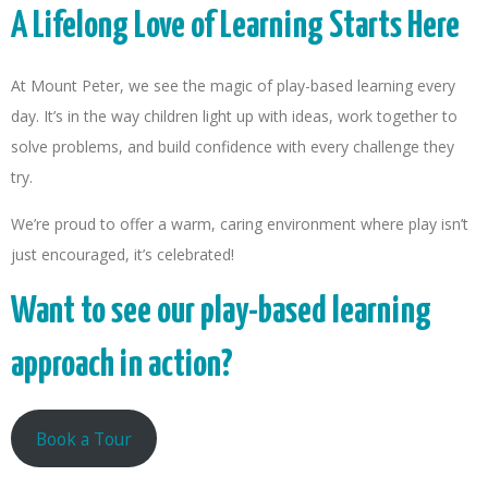
A Lifelong Love of Learning Starts Here
At Mount Peter, we see the magic of play-based learning every
day. It’s in the way children light up with ideas, work together to
solve problems, and build confidence with every challenge they
try.
We’re proud to offer a warm, caring environment where play isn’t
just encouraged, it’s celebrated!
Want to see our play-based learning
approach in action?
Book a Tour