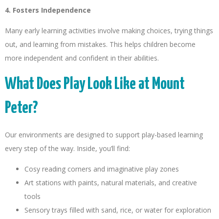
4. Fosters Independence
Many early learning activities involve making choices, trying things
out, and learning from mistakes. This helps children become
more independent and confident in their abilities.
What Does Play Look Like at Mount
Peter?
Our environments are designed to support play-based learning
every step of the way. Inside, you’ll find:
Cosy reading corners and imaginative play zones
Art stations with paints, natural materials, and creative
tools
Sensory trays filled with sand, rice, or water for exploration