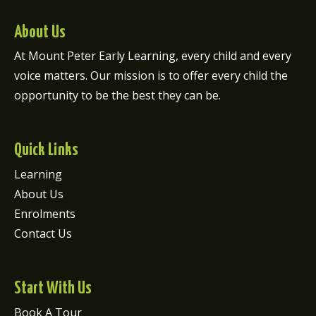
About Us
At Mount Peter Early Learning, every child and every
voice matters. Our mission is to offer every child the
opportunity to be the best they can be.
Quick Links
Learning
About Us
Enrolments
Contact Us
Start With Us
Book A Tour