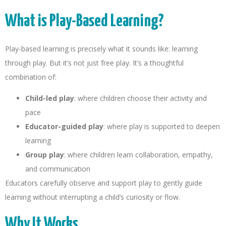
What is Play-Based Learning?
Play-based learning is precisely what it sounds like: learning
through play. But it’s not just free play. It’s a thoughtful
combination of:
Child-led play
: where children choose their activity and
pace
Educator-guided play
: where play is supported to deepen
learning
Group play
: where children learn collaboration, empathy,
and communication
Educators carefully observe and support play to gently guide
learning without interrupting a child’s curiosity or flow.
Why It Works