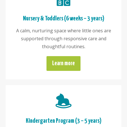
Nursery & Toddlers (6 weeks – 3 years)
A calm, nurturing space where little ones are
supported through responsive care and
thoughtful routines.
Learn more
Kindergarten Program (3 – 5 years)