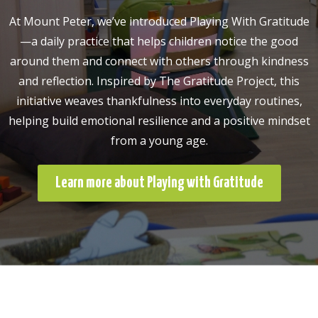
At Mount Peter, we’ve introduced Playing With Gratitude
—a daily practice that helps children notice the good
around them and connect with others through kindness
and reflection. Inspired by The Gratitude Project, this
initiative weaves thankfulness into everyday routines,
helping build emotional resilience and a positive mindset
from a young age.
Learn more about Playing with Gratitude