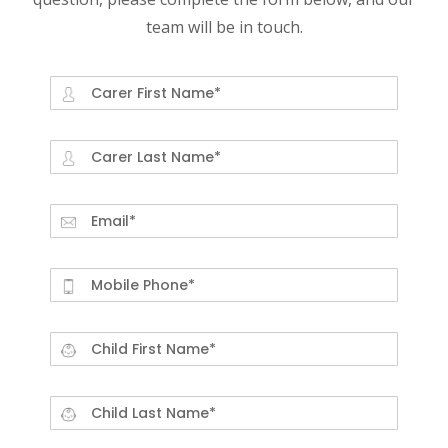
team will be in touch.