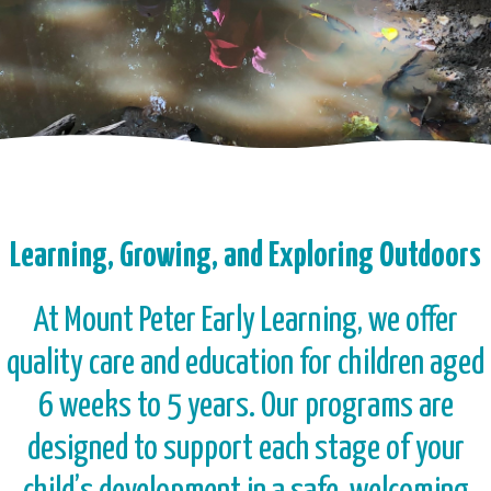
Learning, Growing, and Exploring Outdoors
At Mount Peter Early Learning, we offer
quality care and education for children aged
6 weeks to 5 years. Our programs are
designed to support each stage of your