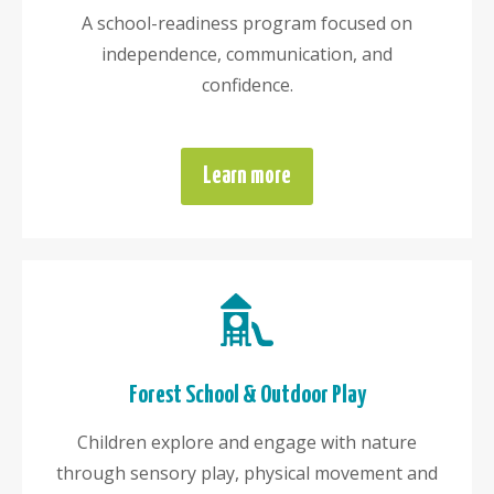
A school-readiness program focused on
independence, communication, and
confidence.
Learn more
Forest School & Outdoor Play
Children explore and engage with nature
through sensory play, physical movement and