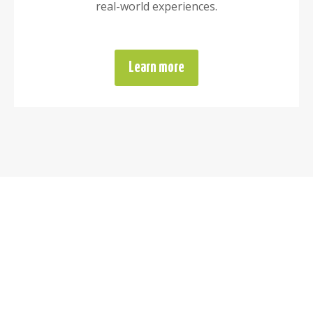
real-world experiences.
Learn more