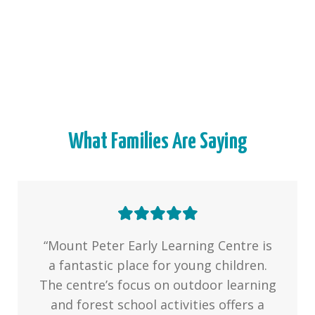
What Families Are Saying
“Mount Peter Early Learning Centre is
a fantastic place for young children.
The centre’s focus on outdoor learning
and forest school activities offers a