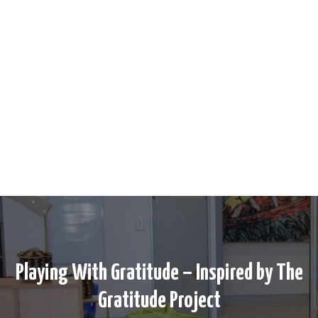
Playing With Gratitude – Inspired by The
Gratitude Project