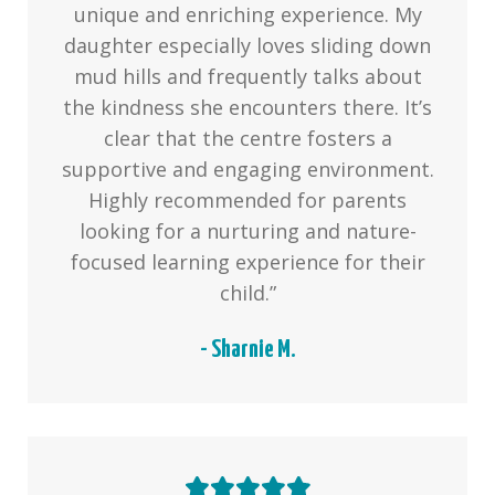
unique and enriching experience. My
daughter especially loves sliding down
mud hills and frequently talks about
the kindness she encounters there. It’s
clear that the centre fosters a
supportive and engaging environment.
Highly recommended for parents
looking for a nurturing and nature-
focused learning experience for their
child.”
- Sharnie M.