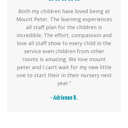
Both my children have loved being at
Mount Peter. The learning experiences
all staff plan for the children is
incredible. The effort, compassion and
love all staff show to every child in the
service even children from other
rooms is amazing. We love mount
peter and I can’t wait for my new little
one to start their in their nursery next
year.”
- Adrienne B.