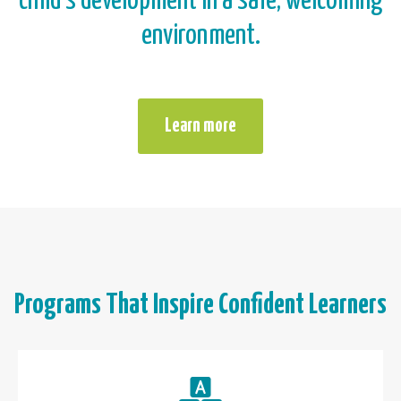
child’s development in a safe, welcoming
environment.
Learn more
Programs That Inspire Confident Learners