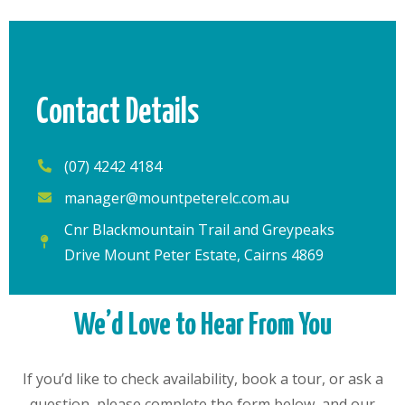
Contact Details
(07) 4242 4184
manager@mountpeterelc.com.au
Cnr Blackmountain Trail and Greypeaks
Drive Mount Peter Estate, Cairns 4869
We’d Love to Hear From You
If you’d like to check availability, book a tour, or ask a
question, please complete the form below, and our