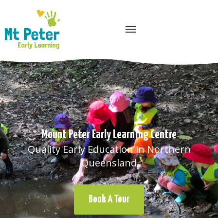
Quality Early Education in Northern
Queensland
Book A Tour