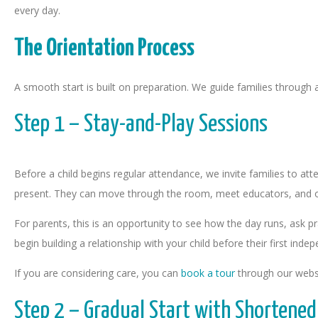
every day.
The Orientation Process
A smooth start is built on preparation. We guide families through 
Step 1 – Stay-and-Play Sessions
Before a child begins regular attendance, we invite families to att
present. They can move through the room, meet educators, and o
For parents, this is an opportunity to see how the day runs, ask pr
begin building a relationship with your child before their first inde
If you are considering care, you can
book a tour
through our webs
Step 2 – Gradual Start with Shortened