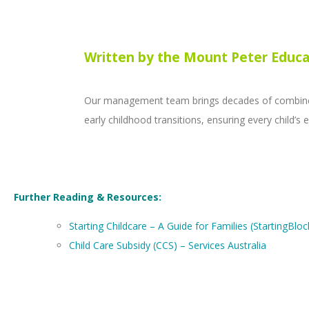
Written by the Mount Peter Educa
Our management team brings decades of combined 
early childhood transitions, ensuring every child’
Further Reading & Resources:
Starting Childcare – A Guide for Families (StartingBloc
Child Care Subsidy (CCS) – Services Australia