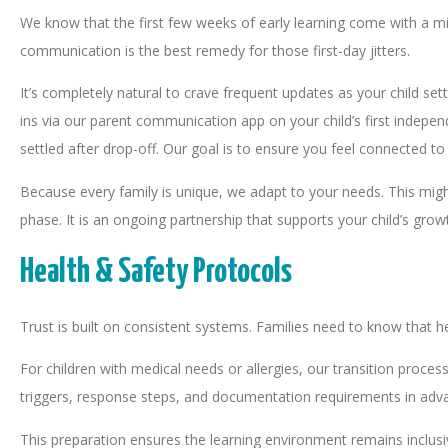
We know that the first few weeks of early learning come with a mi
communication is the best remedy for those first-day jitters.
It’s completely natural to crave frequent updates as your child 
ins via our parent communication app on your child’s first indepen
settled after drop-off. Our goal is to ensure you feel connected t
Because every family is unique, we adapt to your needs. This might
phase. It is an ongoing partnership that supports your child’s gro
Health & Safety Protocols
Trust is built on consistent systems. Families need to know that 
For children with medical needs or allergies, our transition proces
triggers, response steps, and documentation requirements in adv
This preparation ensures the learning environment remains inclus