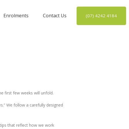
Enrolments
Contact Us
(07) 4242 4184
e first few weeks will unfold.
s.” We follow a carefully designed
 tips that reflect how we work