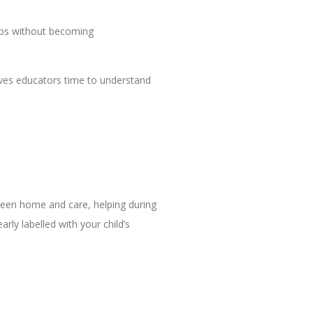
ips without becoming
gives educators time to understand
tween home and care, helping during
rly labelled with your child’s