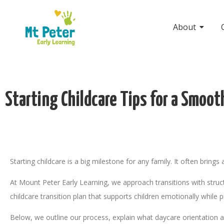
About
Starting Childcare Tips for a Smoot
Starting childcare is a big milestone for any family. It often bring
At Mount Peter Early Learning, we approach transitions with struct
childcare transition plan that supports children emotionally while 
Below, we outline our process, explain what daycare orientation at 