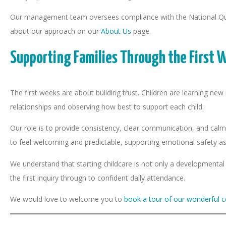
Our management team oversees compliance with the National Quali
about our approach on our
About Us
page.
Supporting Families Through the First 
The first weeks are about building trust. Children are learning ne
relationships and observing how best to support each child.
Our role is to provide consistency, clear communication, and calm
to feel welcoming and predictable, supporting emotional safety as 
We understand that starting childcare is not only a developmental 
the first inquiry through to confident daily attendance.
We would love to welcome you to
book a tour of our wonderful c