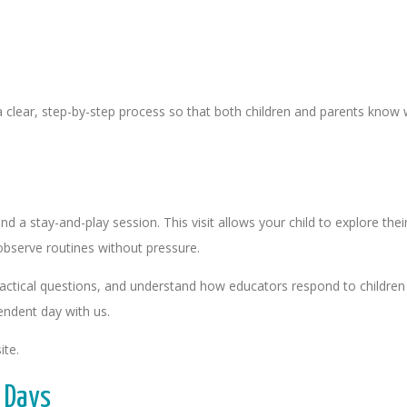
a clear, step-by-step process so that both children and parents know 
end a stay-and-play session. This visit allows your child to explore t
bserve routines without pressure.
actical questions, and understand how educators respond to children in
pendent day with us.
ite.
 Days