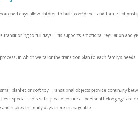
ortened days allow children to build confidence and form relationsh
e transitioning to full days. This supports emotional regulation and 
ocess, in which we tailor the transition plan to each family’s needs.
small blanket or soft toy. Transitional objects provide continuity be
ese special items safe, please ensure all personal belongings are clea
care and makes the early days more manageable.