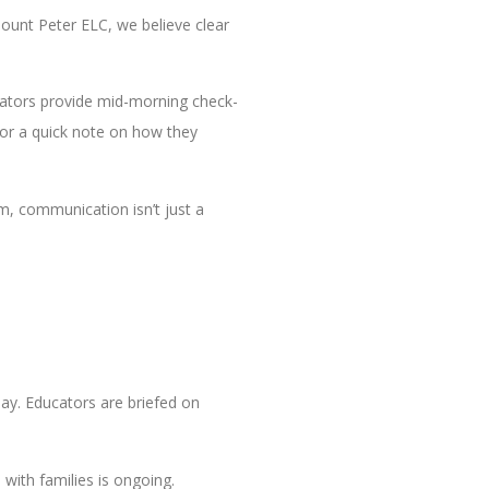
ount Peter ELC, we believe clear
ucators provide mid-morning check-
 or a quick note on how they
m, communication isn’t just a
day. Educators are briefed on
with families is ongoing.