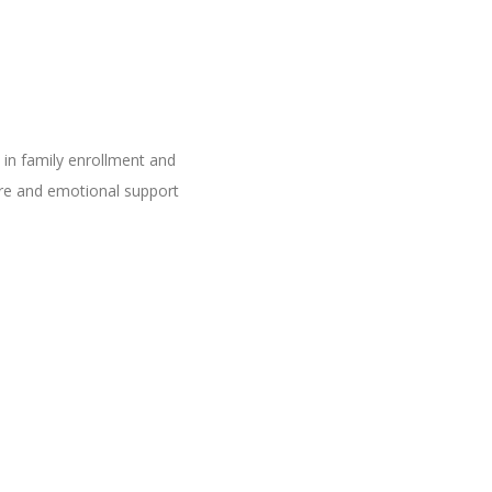
in family enrollment and
care and emotional support