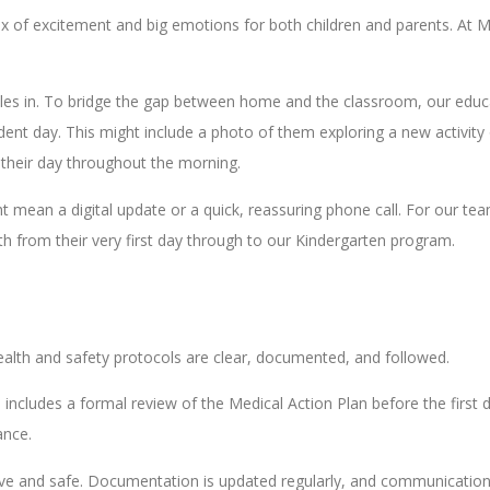
x of excitement and big emotions for both children and parents. At M
settles in. To bridge the gap between home and the classroom, our ed
dent day. This might include a photo of them exploring a new activity
o their day throughout the morning.
 mean a digital update or a quick, reassuring phone call. For our tea
wth from their very first day through to our Kindergarten program.
health and safety protocols are clear, documented, and followed.
s includes a formal review of the Medical Action Plan before the first 
ance.
ive and safe. Documentation is updated regularly, and communication 