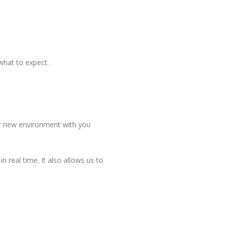
what to expect.
heir new environment with you
 real time. It also allows us to