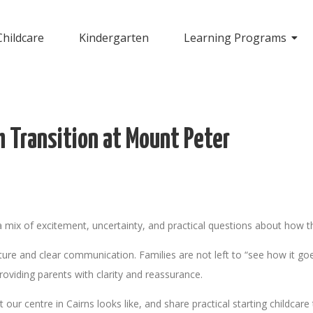
Childcare
Kindergarten
Learning Programs
h Transition at Mount Peter
s a mix of excitement, uncertainty, and practical questions about how th
ure and clear communication. Families are not left to “see how it goe
providing parents with clarity and reassurance.
our centre in Cairns looks like, and share practical starting childcare