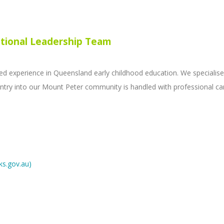
tional Leadership Team
experience in Queensland early childhood education. We specialise 
s entry into our Mount Peter community is handled with professional 
ks.gov.au)