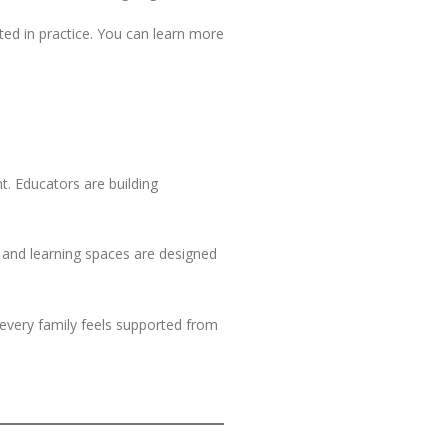
ed in practice. You can learn more
t. Educators are building
, and learning spaces are designed
t every family feels supported from