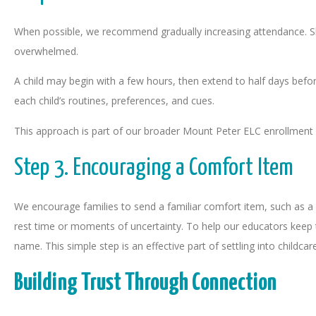
When possible, we recommend gradually increasing attendance. Sh
overwhelmed.
A child may begin with a few hours, then extend to half days befor
each child’s routines, preferences, and cues.
This approach is part of our broader Mount Peter ELC enrollment pr
Step 3. Encouraging a Comfort Item
We encourage families to send a familiar comfort item, such as a 
rest time or moments of uncertainty. To help our educators keep th
name. This simple step is an effective part of settling into child
Building Trust Through Connection