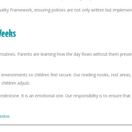
ty Framework, ensuring policies are not only written but implement
Weeks
w routines. Parents are learning how the day flows without them presen
 environments so children feel secure. Our reading nooks, rest areas
children adjust.
milestone. It is an emotional one. Our responsibility is to ensure tha
entre.